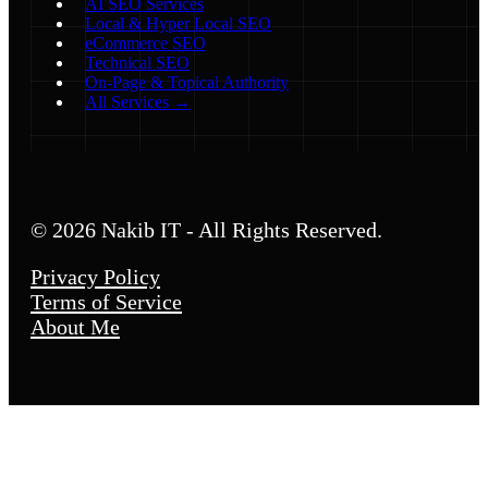
AI SEO Services
Local & Hyper Local SEO
eCommerce SEO
Technical SEO
On-Page & Topical Authority
All Services →
© 2026 Nakib IT - All Rights Reserved.
Privacy Policy
Terms of Service
About Me