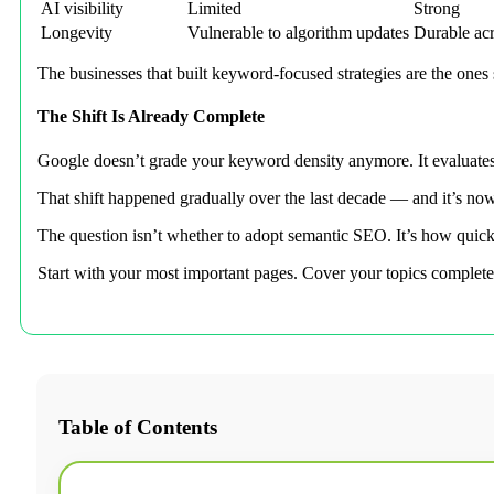
AI visibility
Limited
Strong
Longevity
Vulnerable to algorithm updates
Durable acr
The businesses that built keyword-focused strategies are the ones 
The Shift Is Already Complete
Google doesn’t grade your keyword density anymore. It evaluates yo
That shift happened gradually over the last decade — and it’s n
The question isn’t whether to adopt semantic SEO. It’s how quickl
Start with your most important pages. Cover your topics complete
Table of Contents