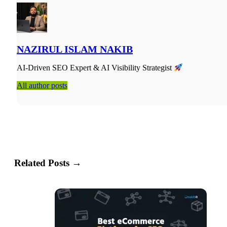
Semantic SEO vs. Keyword SEO: The Practical Differen
NAZIRUL ISLAM NAKIB
AI-Driven SEO Expert & AI Visibility Strategist
All author posts
Related Posts →