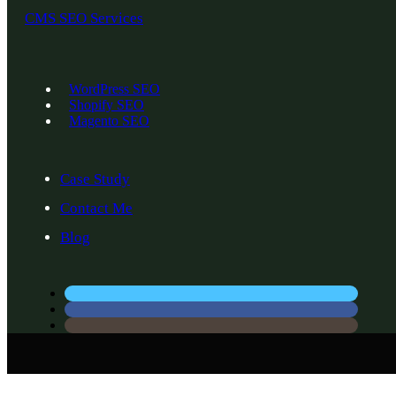
CMS SEO Services
WordPress SEO
Shopify SEO
Magento SEO
Case Study
Contact Me
Blog