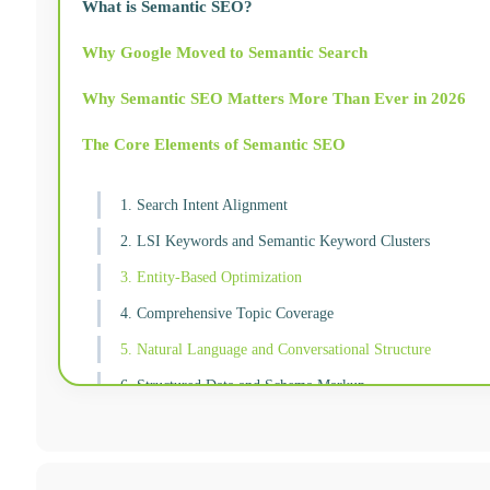
What is Semantic SEO?
Why Google Moved to Semantic Search
Why Semantic SEO Matters More Than Ever in 2026
The Core Elements of Semantic SEO
1. Search Intent Alignment
2. LSI Keywords and Semantic Keyword Clusters
3. Entity-Based Optimization
4. Comprehensive Topic Coverage
5. Natural Language and Conversational Structure
6. Structured Data and Schema Markup
How to Implement Semantic SEO: A Practical Starting P
Semantic SEO and AI Search: The Direct Connection