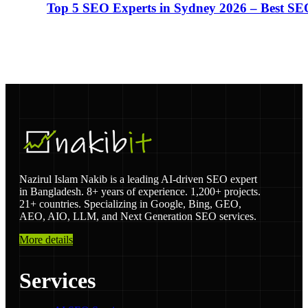
Top 5 SEO Experts in Sydney 2026 – Best SE
Nazirul Islam Nakib is a leading AI-driven SEO expert
in Bangladesh. 8+ years of experience. 1,200+ projects.
21+ countries. Specializing in Google, Bing, GEO,
AEO, AIO, LLM, and Next Generation SEO services.
More details
Services