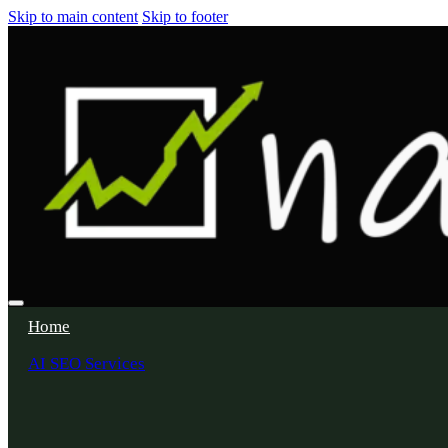
Skip to main content
Skip to footer
Home
AI SEO Services