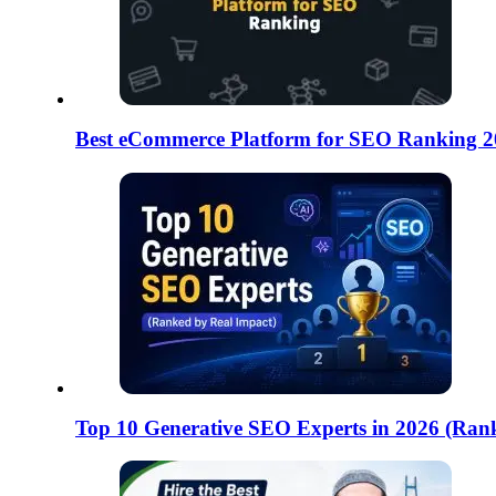
Best eCommerce Platform for SEO Ranking 2
Top 10 Generative SEO Experts in 2026 (Ran