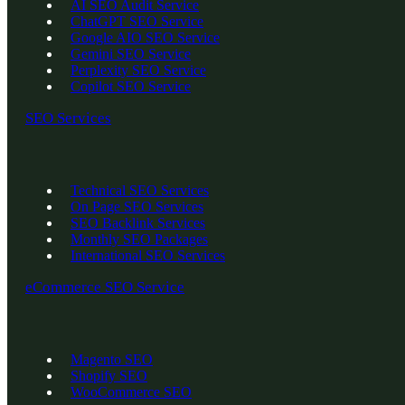
AI SEO Audit Service
ChatGPT SEO Service
Google AIO SEO Service
Gemini SEO Service
Perplexity SEO Service
Copilot SEO Service
SEO Services
Technical SEO Services
On Page SEO Services
SEO Backlink Services
Monthly SEO Packages
International SEO Services
eCommerce SEO Service
Magento SEO
Shopify SEO
WooCommerce SEO