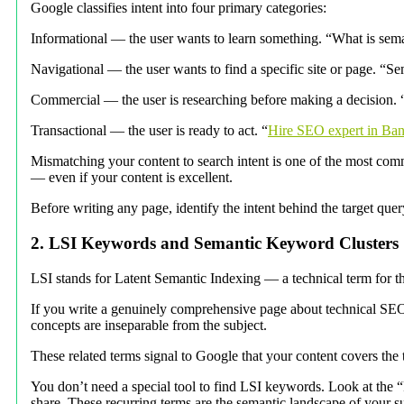
Google classifies intent into four primary categories:
Informational — the user wants to learn something. “What is sem
Navigational — the user wants to find a specific site or page. “Se
Commercial — the user is researching before making a decision. 
Transactional — the user is ready to act. “
Hire SEO expert in Ba
Mismatching your content to search intent is one of the most comm
— even if your content is excellent.
Before writing any page, identify the intent behind the target quer
2. LSI Keywords and Semantic Keyword Clusters
LSI stands for Latent Semantic Indexing — a technical term for t
If you write a genuinely comprehensive page about technical SEO, 
concepts are inseparable from the subject.
These related terms signal to Google that your content covers the 
You don’t need a special tool to find LSI keywords. Look at the 
share. These recurring terms are the semantic landscape of your 