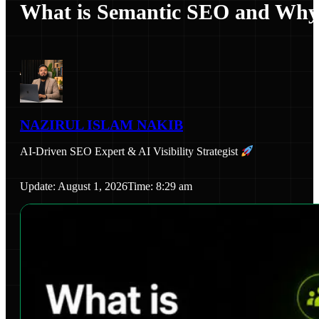
What is Semantic SEO and Why I
NAZIRUL ISLAM NAKIB
AI-Driven SEO Expert & AI Visibility Strategist
Update: August 1, 2026
Time: 8:29 am