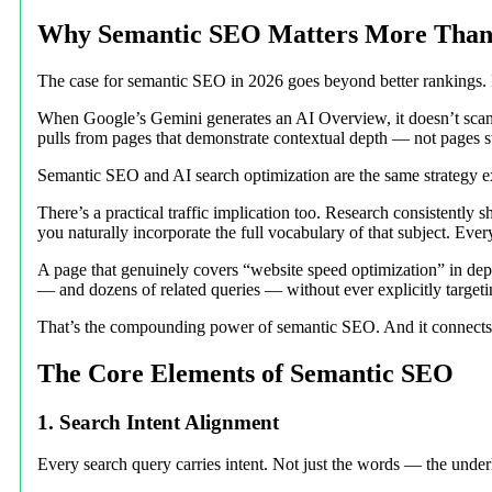
Why Semantic SEO Matters More Than 
The case for semantic SEO in 2026 goes beyond better rankings. It
When Google’s Gemini generates an AI Overview, it doesn’t scan f
pulls from pages that demonstrate contextual depth — not pages s
Semantic SEO and AI search optimization are the same strategy exp
There’s a practical traffic implication too. Research consistentl
you naturally incorporate the full vocabulary of that subject. Eve
A page that genuinely covers “website speed optimization” in dep
— and dozens of related queries — without ever explicitly target
That’s the compounding power of semantic SEO. And it connects dire
The Core Elements of Semantic SEO
1. Search Intent Alignment
Every search query carries intent. Not just the words — the unde