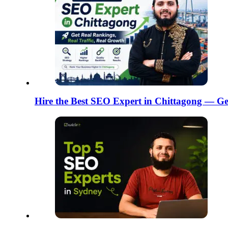
Hire the Best SEO Expert in Chittagong — Ge