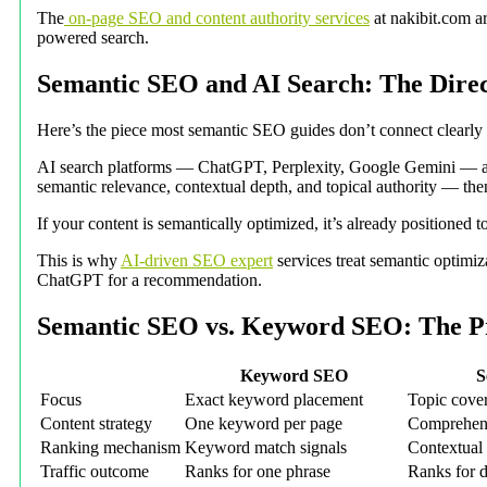
The
on-page SEO and content authority services
at nakibit.com ar
powered search.
Semantic SEO and AI Search: The Dire
Here’s the piece most semantic SEO guides don’t connect clearly
AI search platforms — ChatGPT, Perplexity, Google Gemini — are 
semantic relevance, contextual depth, and topical authority — then
If your content is semantically optimized, it’s already positione
This is why
AI-driven SEO expert
services treat semantic optimiz
ChatGPT for a recommendation.
Semantic SEO vs. Keyword SEO: The Pr
Keyword SEO
S
Focus
Exact keyword placement
Topic cover
Content strategy
One keyword per page
Comprehens
Ranking mechanism
Keyword match signals
Contextual 
Traffic outcome
Ranks for one phrase
Ranks for d