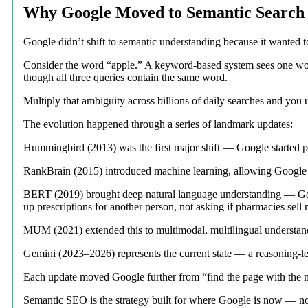
Why Google Moved to Semantic Search
Google didn’t shift to semantic understanding because it wanted t
Consider the word “apple.” A keyword-based system sees one wor
though all three queries contain the same word.
Multiply that ambiguity across billions of daily searches and y
The evolution happened through a series of landmark updates:
Hummingbird (2013) was the first major shift — Google started pr
RankBrain (2015) introduced machine learning, allowing Google t
BERT (2019) brought deep natural language understanding — Googl
up prescriptions for another person, not asking if pharmacies sell
MUM (2021) extended this to multimodal, multilingual understan
Gemini (2023–2026) represents the current state — a reasoning-lev
Each update moved Google further from “find the page with the m
Semantic SEO is the strategy built for where Google is now — no