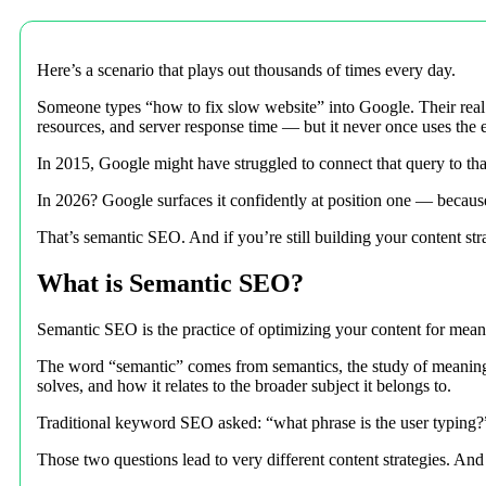
Here’s a scenario that plays out thousands of times every day.
Someone types “how to fix slow website” into Google. Their real 
resources, and server response time — but it never once uses the 
In 2015, Google might have struggled to connect that query to tha
In 2026? Google surfaces it confidently at position one — becau
That’s semantic SEO. And if you’re still building your content st
What is Semantic SEO?
Semantic SEO is the practice of optimizing your content for meani
The word “semantic” comes from semantics, the study of meaning 
solves, and how it relates to the broader subject it belongs to.
Traditional keyword SEO asked: “what phrase is the user typing?
Those two questions lead to very different content strategies. An