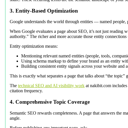
3. Entity-Based Optimization
Google understands the world through entities — named people, p
When Google evaluates a page about SEO, it’s not just reading wor
authority.” The richer and more accurate those entity connection
Entity optimization means:
Mentioning relevant named entities (people, tools, compani
Using schema markup to define your brand as an entity with
Building consistent entity signals across your website and 
This is exactly what separates a page that talks about “the topic”
The
technical SEO and AI visibility work
at nakibit.com includes
citation frequency.
4. Comprehensive Topic Coverage
Semantic SEO rewards completeness. A page that answers the main
angle.
Before publishing any important page, ask: