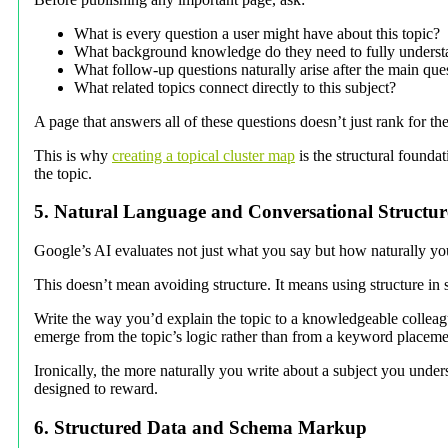
What is every question a user might have about this topic?
What background knowledge do they need to fully underst
What follow-up questions naturally arise after the main que
What related topics connect directly to this subject?
A page that answers all of these questions doesn’t just rank for th
This is why
creating a topical cluster map
is the structural founda
the topic.
5. Natural Language and Conversational Structur
Google’s AI evaluates not just what you say but how naturally you 
This doesn’t mean avoiding structure. It means using structure in 
Write the way you’d explain the topic to a knowledgeable colleag
emerge from the topic’s logic rather than from a keyword placemen
Ironically, the more naturally you write about a subject you unde
designed to reward.
6. Structured Data and Schema Markup