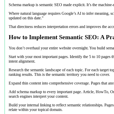
Schema markup is semantic SEO made explicit. It’s the machine-re
Where natural language requires Google’s AI to infer meaning, sch
updated on this date.”
That directness reduces interpretation errors and improves the ac
How to Implement Semantic SEO: A Prac
You don’t overhaul your entire website overnight. You build seman
Start with your most important pages. Identify the 5 to 10 pages 
intent alignment.
Research the semantic landscape of each topic. For each target to
ranking results. This is the semantic territory you need to cover.
Expand thin content into comprehensive coverage. Pages that answ
Add schema markup to every important page. Article, HowTo, Orga
search engines interpret your content.
Build your internal linking to reflect semantic relationships. Pag
relate within your topical domain.