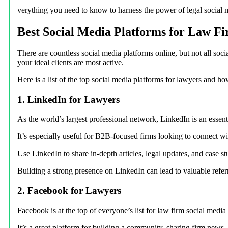
verything you need to know to harness the power of legal social me
Best Social Media Platforms for Law F
There are countless social media platforms online, but not all soci
your ideal clients are most active.
Here is a list of the top social media platforms for lawyers and ho
1. LinkedIn for Lawyers
As the world’s largest professional network, LinkedIn is an essent
It’s especially useful for B2B-focused firms looking to connect wi
Use LinkedIn to share in-depth articles, legal updates, and case s
Building a strong presence on LinkedIn can lead to valuable refer
2. Facebook for Lawyers
Facebook is at the top of everyone’s list for law firm social media
It’s a great platform for building a community, sharing firm news