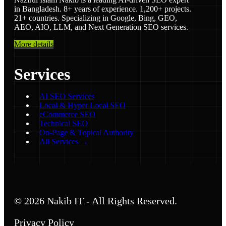
in Bangladesh. 8+ years of experience. 1,200+ projects.
21+ countries. Specializing in Google, Bing, GEO,
AEO, AIO, LLM, and Next Generation SEO services.
More details
Services
AI SEO Services
Local & Hyper Local SEO
eCommerce SEO
Technical SEO
On-Page & Topical Authority
All Services →
© 2026 Nakib IT - All Rights Reserved.
Privacy Policy