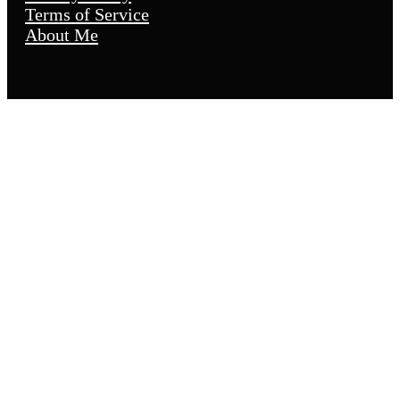
Terms of Service
About Me