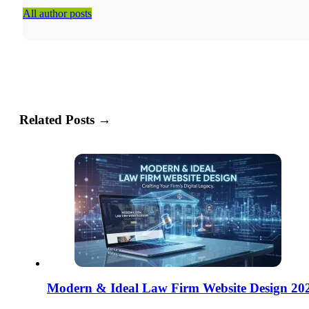
All author posts
Related Posts →
Modern & Ideal Law Firm Website Design 20