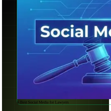
6 Best Social Media for Lawyers