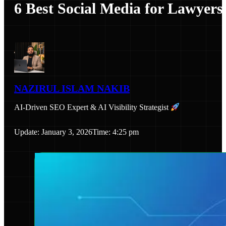
6 Best Social Media for Lawyers
NAZIRUL ISLAM NAKIB
AI-Driven SEO Expert & AI Visibility Strategist
Update: January 3, 2026
Time: 4:25 pm