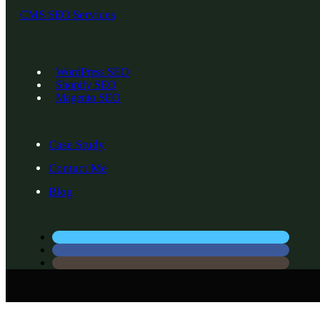
CMS SEO Services
WordPress SEO
Shopify SEO
Magento SEO
Case Study
Contact Me
Blog