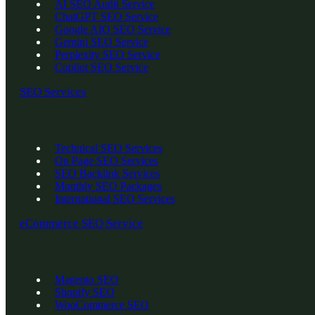
AI SEO Audit Service
ChatGPT SEO Service
Google AIO SEO Service
Gemini SEO Service
Perplexity SEO Service
Copilot SEO Service
SEO Services
Technical SEO Services
On Page SEO Services
SEO Backlink Services
Monthly SEO Packages
International SEO Services
eCommerce SEO Service
Magento SEO
Shopify SEO
WooCommerce SEO