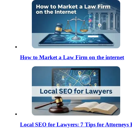
How to Market a Law Firm on the internet
Local SEO for Lawyers: 7 Tips for Attorneys 