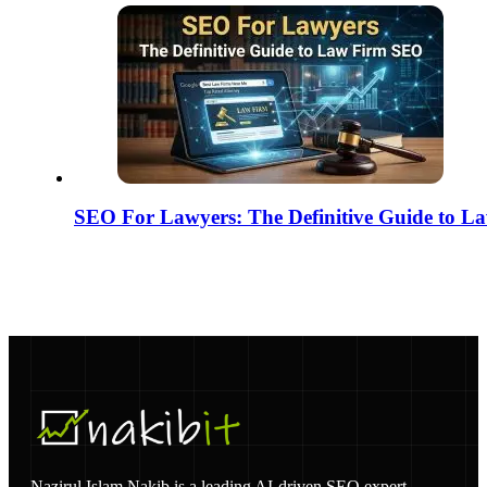
SEO For Lawyers: The Definitive Guide to 
Nazirul Islam Nakib is a leading AI-driven SEO expert