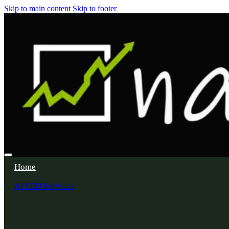
Skip to main content
Skip to footer
Home
AI SEO Services