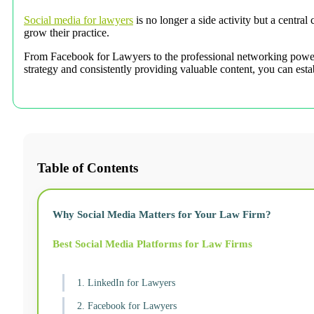
Social media for lawyers
is no longer a side activity but a centra
grow their practice.
From Facebook for Lawyers to the professional networking power o
strategy and consistently providing valuable content, you can estab
Table of Contents
Why Social Media Matters for Your Law Firm?
Best Social Media Platforms for Law Firms
1. LinkedIn for Lawyers
2. Facebook for Lawyers