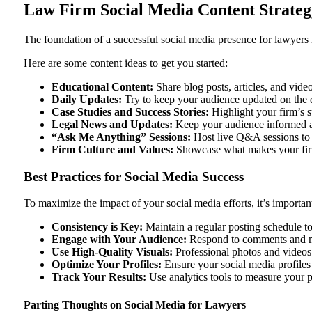
Law Firm Social Media Content Strateg
The foundation of a successful social media presence for lawyers i
Here are some content ideas to get you started:
Educational Content:
Share blog posts, articles, and vide
Daily Updates:
Try to keep your audience updated on the d
Case Studies and Success Stories:
Highlight your firm’s su
Legal News and Updates:
Keep your audience informed a
“Ask Me Anything” Sessions:
Host live Q&A sessions to 
Firm Culture and Values:
Showcase what makes your firm
Best Practices for Social Media Success
To maximize the impact of your social media efforts, it’s important
Consistency is Key:
Maintain a regular posting schedule t
Engage with Your Audience:
Respond to comments and me
Use High-Quality Visuals:
Professional photos and videos 
Optimize Your Profiles:
Ensure your social media profiles 
Track Your Results:
Use analytics tools to measure your 
Parting Thoughts on Social Media for Lawyers