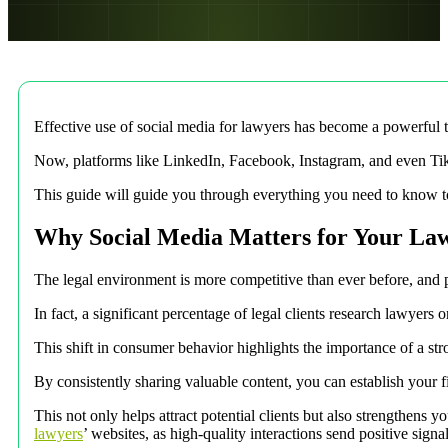
Effective use of social media for lawyers has become a powerful t
Now, platforms like LinkedIn, Facebook, Instagram, and even TikTo
This guide will guide you through everything you need to know to 
Why Social Media Matters for Your La
The legal environment is more competitive than ever before, and pote
In fact, a significant percentage of legal clients research lawyers 
This shift in consumer behavior highlights the importance of a stro
By consistently sharing valuable content, you can establish your fi
This not only helps attract potential clients but also strengthens 
lawyers
’ websites, as high-quality interactions send positive signa