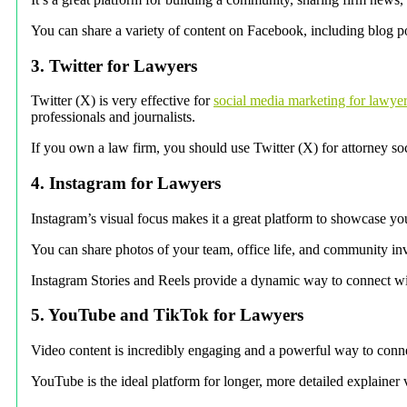
You can share a variety of content on Facebook, including blog po
3. Twitter for Lawyers
Twitter (X) is very effective for
social media marketing for lawye
professionals and journalists.
If you own a law firm, you should use Twitter (X) for attorney so
4. Instagram for Lawyers
Instagram’s visual focus makes it a great platform to showcase yo
You can share photos of your team, office life, and community in
Instagram Stories and Reels provide a dynamic way to connect wit
5. YouTube and TikTok for Lawyers
Video content is incredibly engaging and a powerful way to connec
YouTube is the ideal platform for longer, more detailed explainer 