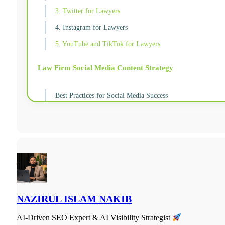
3. Twitter for Lawyers
4. Instagram for Lawyers
5. YouTube and TikTok for Lawyers
Law Firm Social Media Content Strategy
Best Practices for Social Media Success
NAZIRUL ISLAM NAKIB
AI-Driven SEO Expert & AI Visibility Strategist