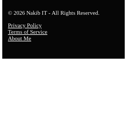
© 2026 Nakib IT - All Rights Reserved.
Privacy Policy
Terms of Service
About Me