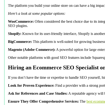
The platform you build your online store on can have a big imp
Here’s a look at some popular options:
WooCommerce:
Often considered the best choice due to its int
SEO plugins.
Shopify:
Known for its user-friendly interface, Shopify is another
BigCommerce:
This platform is well-suited for growing businesse
Magento (Adobe Commerce):
A powerful option for large enter
Other notable platforms with good SEO features include Squarespa
Hiring an Ecommerce SEO Specialist o
If you don’t have the time or expertise to handle SEO yourself, 
Look for Proven Experience:
Find a provider with a strong por
Ask for References and Case Studies:
A reputable agency will be
Ensure They Offer Comprehensive Services:
The
best ecomme