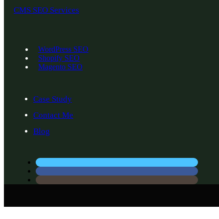
CMS SEO Services
WordPress SEO
Shopify SEO
Magento SEO
Case Study
Contact Me
Blog