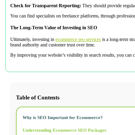
Check for Transparent Reporting:
They should provide regular 
You can find specialists on freelance platforms, through professio
The Long-Term Value of Investing in SEO
Ultimately, investing in
ecommerce seo services
is a long-term str
brand authority and customer trust over time.
By improving your website’s visibility in search results, you can c
Table of Contents
Why is SEO Important for Ecommerce?
Understanding Ecommerce SEO Packages