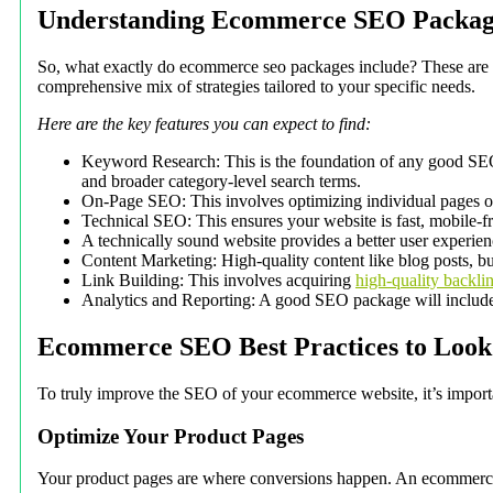
Understanding Ecommerce SEO Packag
So, what exactly do ecommerce seo packages include? These are spe
comprehensive mix of strategies tailored to your specific needs.
Here are the key features you can expect to find:
Keyword Research: This is the foundation of any good SEO st
and broader category-level search terms.
On-Page SEO: This involves optimizing individual pages on y
Technical SEO: This ensures your website is fast, mobile-fr
A technically sound website provides a better user experien
Content Marketing: High-quality content like blog posts, buy
Link Building: This involves acquiring
high-quality backli
Analytics and Reporting: A good SEO package will include d
Ecommerce SEO Best Practices to Look
To truly improve the SEO of your ecommerce website, it’s importan
Optimize Your Product Pages
Your product pages are where conversions happen. An ecommerce seo