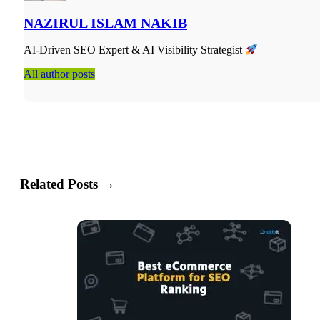
NAZIRUL ISLAM NAKIB
AI-Driven SEO Expert & AI Visibility Strategist
All author posts
Related Posts →