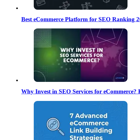
Best eCommerce Platform for SEO Ranking 2
Why Invest in SEO Services for eCommerce? 