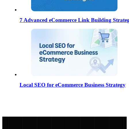
7 Advanced eCommerce Link Building Strateg
Local SEO for eCommerce Business Strategy