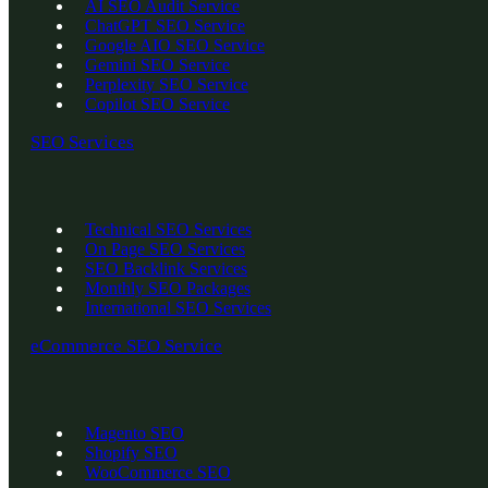
AI SEO Audit Service
ChatGPT SEO Service
Google AIO SEO Service
Gemini SEO Service
Perplexity SEO Service
Copilot SEO Service
SEO Services
Technical SEO Services
On Page SEO Services
SEO Backlink Services
Monthly SEO Packages
International SEO Services
eCommerce SEO Service
Magento SEO
Shopify SEO
WooCommerce SEO