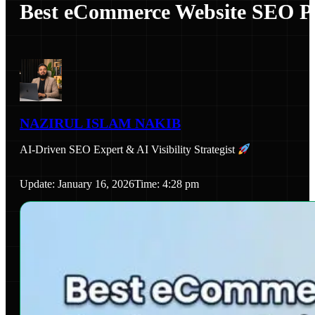
Best eCommerce Website SEO Pa
NAZIRUL ISLAM NAKIB
AI-Driven SEO Expert & AI Visibility Strategist
Update: January 16, 2026
Time: 4:28 pm