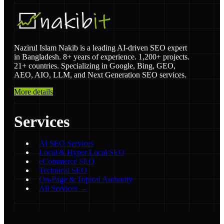
Nazirul Islam Nakib is a leading AI-driven SEO expert
in Bangladesh. 8+ years of experience. 1,200+ projects.
21+ countries. Specializing in Google, Bing, GEO,
AEO, AIO, LLM, and Next Generation SEO services.
More details
Services
AI SEO Services
Local & Hyper Local SEO
eCommerce SEO
Technical SEO
On-Page & Topical Authority
All Services →