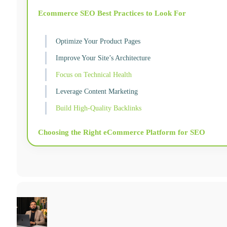
Ecommerce SEO Best Practices to Look For
Optimize Your Product Pages
Improve Your Site’s Architecture
Focus on Technical Health
Leverage Content Marketing
Build High-Quality Backlinks
Choosing the Right eCommerce Platform for SEO
Hiring an Ecommerce SEO Specialist or Agency