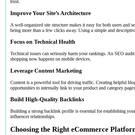
trust.
Improve Your Site’s Architecture
A well-organized site structure makes it easy for both users and 
being more than a few clicks away. Using a simple and descriptiv
Focus on Technical Health
Technical issues can seriously harm your rankings. An SEO audit ca
shopping now happens on mobile devices.
Leverage Content Marketing
Content is a powerful tool for driving traffic. Creating helpful blo
opportunities to internally link to your product and category pages
Build High-Quality Backlinks
Building a strong backlink profile is essential for establishing yo
influencer relationships.
Choosing the Right eCommerce Platfor