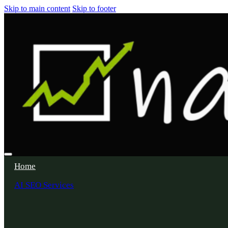
Skip to main content
Skip to footer
Home
AI SEO Services