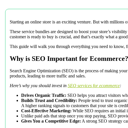
Starting an online store is an exciting venture. But with million
These service bundles are designed to boost your store’s visibility
customer is ready to buy is crucial, and that’s exactly what a go
This guide will walk you through everything you need to know, fro
Why is SEO Important for Ecommerce
Search Engine Optimization (SEO) is the process of making your o
products, leading to more traffic and sales.
Here’s why you should invest in
SEO services for ecommerce
:
Drives Organic Traffic:
SEO helps you attract visitors who 
Builds Trust and Credibility:
People tend to trust organic
A higher ranking signals to customers that your site is credi
Cost-Effective Marketing:
While SEO requires an initial in
Unlike paid ads that stop once you stop paying, SEO provide
Gives You a Competitive Edge:
A strong SEO strategy can