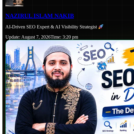
NAZIRUL ISLAM NAKIB
AI-Driven SEO Expert & AI Visibility Strategist
Update: August 7, 2026
Time: 3:20 pm