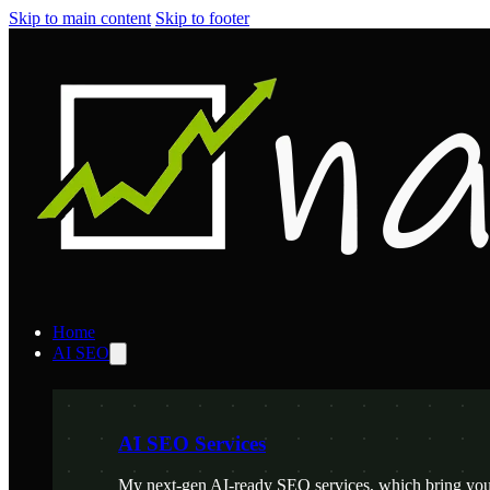
Skip to main content
Skip to footer
Home
AI SEO
AI SEO Services
My next-gen AI-ready SEO services, which bring your