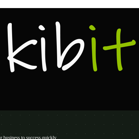
 business to success quickly