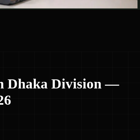
n Dhaka Division —
26