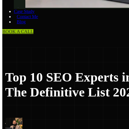
Case Study
Contact Me
Blog
BOOK A CALL
Top 10 SEO Experts i
The Definitive List 20