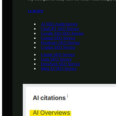
LLM SEO
AI SEO Audit Service
ChatGPT SEO Service
Google AIO SEO Service
Gemini SEO Service
Perplexity SEO Service
Copilot SEO Service
Claude SEO Service
Grok SEO Service
DeepSeek SEO Service
Meta AI SEO Service