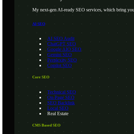
My next-gen AI-ready SEO services, which bring your
AI SEO
AI SEO Audit
ChatGPT SEO
Google AIO SEO
Gemini SEO
Perplexity SEO
Copilot SEO
Core SEO
Technical SEO
On-Page SEO
SEO Backlink
Local SEO
Real Estate
CMS Based SEO