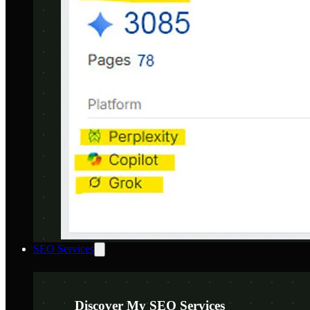
SEO Services
Discover My SEO Services