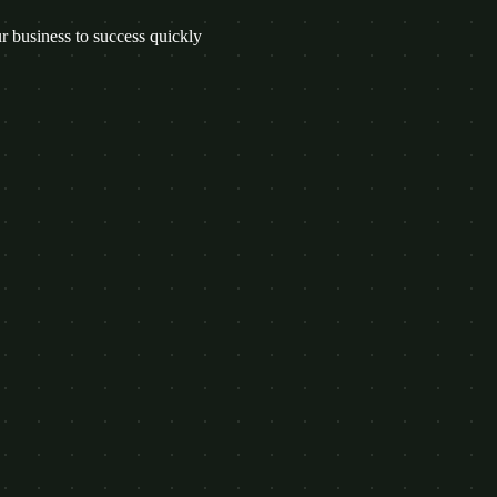
 business to success quickly