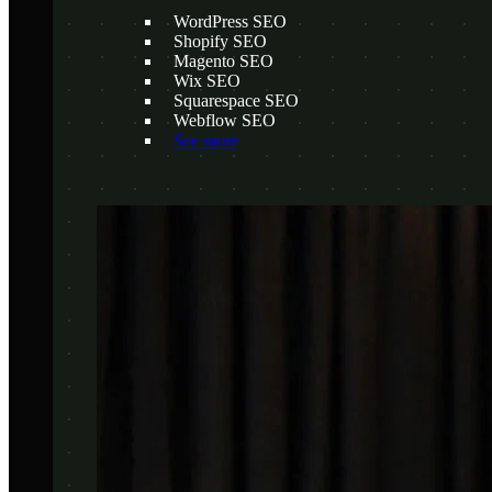
WordPress SEO
Shopify SEO
Magento SEO
Wix SEO
Squarespace SEO
Webflow SEO
See more