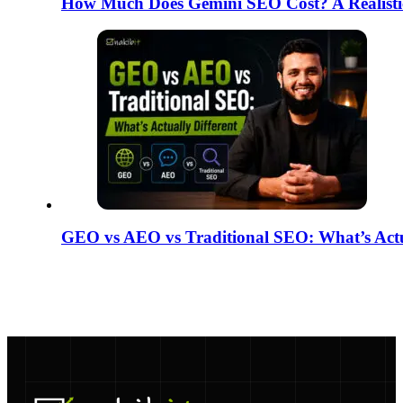
How Much Does Gemini SEO Cost? A Realisti
GEO vs AEO vs Traditional SEO: What’s Actua