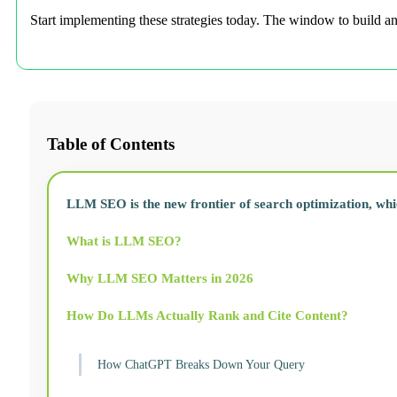
Start implementing these strategies today. The window to build a
Table of Contents
LLM SEO is the new frontier of search optimization, whi
What is LLM SEO?
Why LLM SEO Matters in 2026
How Do LLMs Actually Rank and Cite Content?
How ChatGPT Breaks Down Your Query