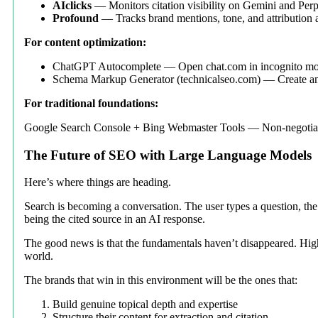
AIclicks
— Monitors citation visibility on Gemini and Perp
Profound
— Tracks brand mentions, tone, and attribution
For content optimization:
ChatGPT Autocomplete — Open chat.com in incognito mode 
Schema Markup Generator (technicalseo.com) — Create an
For traditional foundations:
Google Search Console + Bing Webmaster Tools — Non-negotiabl
The Future of SEO with Large Language Models
Here’s where things are heading.
Search is becoming a conversation. The user types a question, the
being the cited source in an AI response.
The good news is that the fundamentals haven’t disappeared. High-q
world.
The brands that win in this environment will be the ones that:
Build genuine topical depth and expertise
Structure their content for extraction and citation