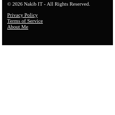
© 2026 Nakib IT - All Rights Reserved.
Privacy Policy
Terms of Service
About Me