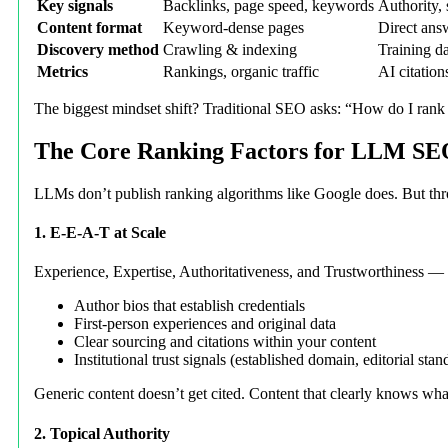
Key signals
Backlinks, page speed, keywords
Authority, s
Content format
Keyword-dense pages
Direct answ
Discovery method
Crawling & indexing
Training da
Metrics
Rankings, organic traffic
AI citatio
The biggest mindset shift? Traditional SEO asks: “How do I ran
The Core Ranking Factors for LLM S
LLMs don’t publish ranking algorithms like Google does. But throu
1. E-E-A-T at Scale
Experience, Expertise, Authoritativeness, and Trustworthiness — t
Author bios that establish credentials
First-person experiences and original data
Clear sourcing and citations within your content
Institutional trust signals (established domain, editorial stan
Generic content doesn’t get cited. Content that clearly knows what
2. Topical Authority