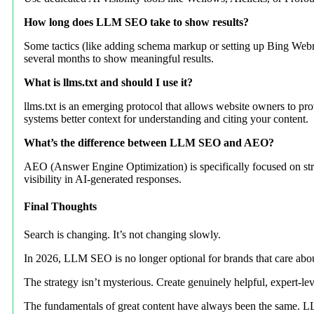
How long does LLM SEO take to show results?
Some tactics (like adding schema markup or setting up Bing Webmas
several months to show meaningful results.
What is llms.txt and should I use it?
llms.txt is an emerging protocol that allows website owners to prov
systems better context for understanding and citing your content.
What’s the difference between LLM SEO and AEO?
AEO (Answer Engine Optimization) is specifically focused on stru
visibility in AI-generated responses.
Final Thoughts
Search is changing. It’s not changing slowly.
In 2026, LLM SEO is no longer optional for brands that care about
The strategy isn’t mysterious. Create genuinely helpful, expert-lev
The fundamentals of great content have always been the same. LL