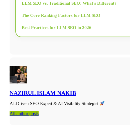
LLM SEO vs. Traditional SEO: What’s Different?
The Core Ranking Factors for LLM SEO
Best Practices for LLM SEO in 2026
Get Original Data and Research Into Your Content
LLM SEO Strategy: The Complete Checklist
The Tools You Need for LLM SEO
The Future of SEO with Large Language Models
NAZIRUL ISLAM NAKIB
Frequently Asked Questions About LLM SEO
AI-Driven SEO Expert & AI Visibility Strategist
All author posts