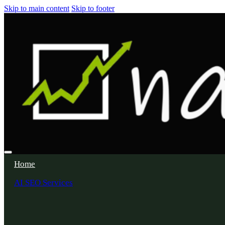
Skip to main content
Skip to footer
Home
AI SEO Services