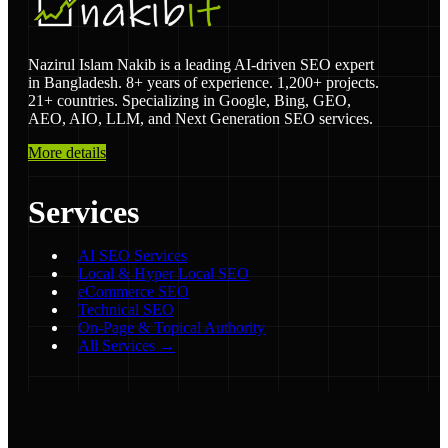
Nazirul Islam Nakib is a leading AI-driven SEO expert
in Bangladesh. 8+ years of experience. 1,200+ projects.
21+ countries. Specializing in Google, Bing, GEO,
AEO, AIO, LLM, and Next Generation SEO services.
More details
Services
AI SEO Services
Local & Hyper Local SEO
eCommerce SEO
Technical SEO
On-Page & Topical Authority
All Services →