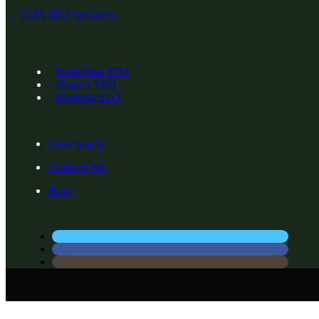
CMS SEO Services
WordPress SEO
Shopify SEO
Magento SEO
Case Study
Contact Me
Blog