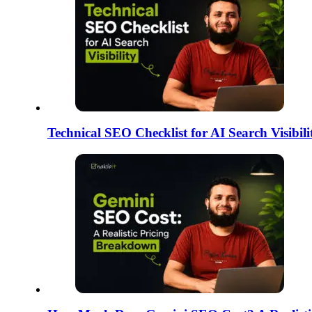
Technical SEO Checklist for AI Search Visibi