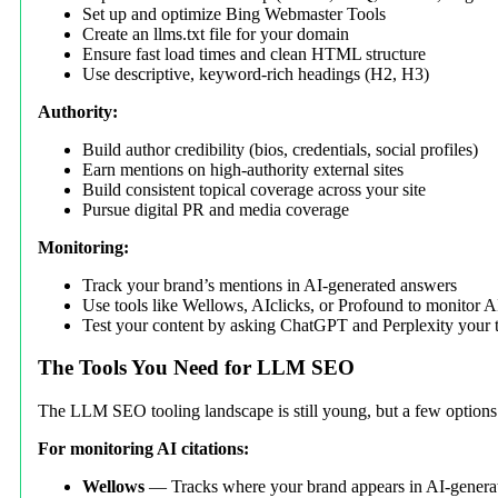
Set up and optimize Bing Webmaster Tools
Create an llms.txt file for your domain
Ensure fast load times and clean HTML structure
Use descriptive, keyword-rich headings (H2, H3)
Authority:
Build author credibility (bios, credentials, social profiles)
Earn mentions on high-authority external sites
Build consistent topical coverage across your site
Pursue digital PR and media coverage
Monitoring:
Track your brand’s mentions in AI-generated answers
Use tools like Wellows, AIclicks, or Profound to monitor AI 
Test your content by asking ChatGPT and Perplexity your t
The Tools You Need for LLM SEO
The LLM SEO tooling landscape is still young, but a few options 
For monitoring AI citations:
Wellows
— Tracks where your brand appears in AI-generat