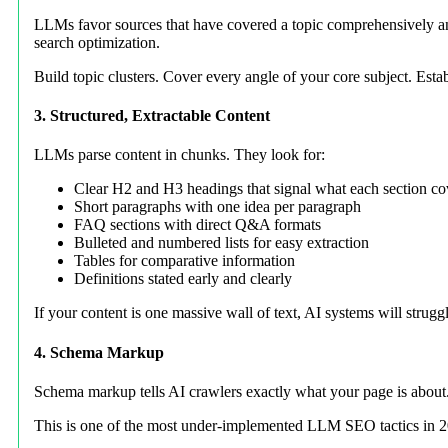
LLMs favor sources that have covered a topic comprehensively and
search optimization.
Build topic clusters. Cover every angle of your core subject. Esta
3. Structured, Extractable Content
LLMs parse content in chunks. They look for:
Clear H2 and H3 headings that signal what each section co
Short paragraphs with one idea per paragraph
FAQ sections with direct Q&A formats
Bulleted and numbered lists for easy extraction
Tables for comparative information
Definitions stated early and clearly
If your content is one massive wall of text, AI systems will struggl
4. Schema Markup
Schema markup tells AI crawlers exactly what your page is about
This is one of the most under-implemented LLM SEO tactics in 2026