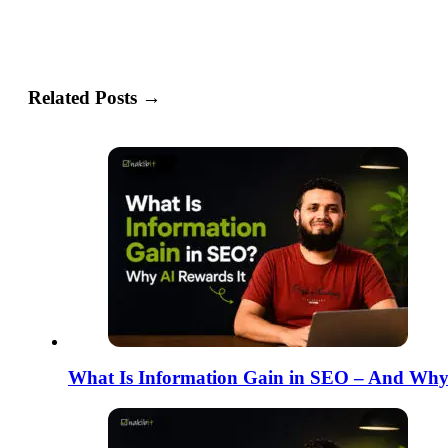
Related Posts →
What Is Information Gain in SEO – And Why