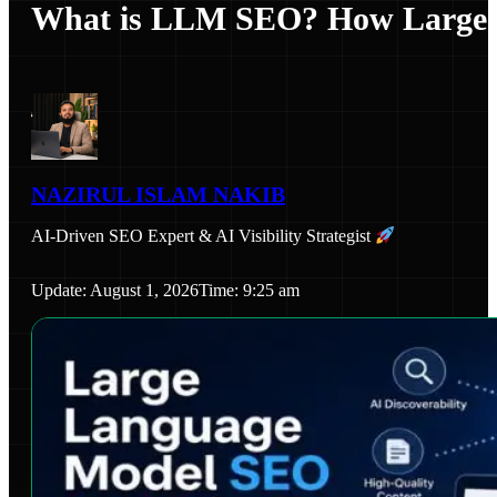
What is LLM SEO? How Large L
NAZIRUL ISLAM NAKIB
AI-Driven SEO Expert & AI Visibility Strategist
Update: August 1, 2026
Time: 9:25 am