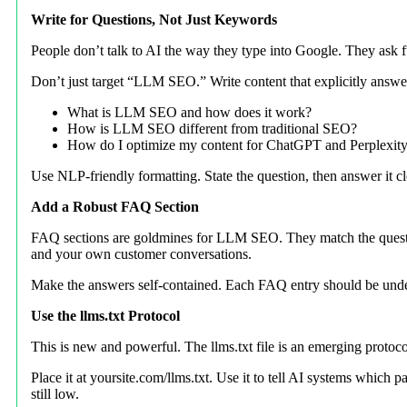
Write for Questions, Not Just Keywords
People don’t talk to AI the way they type into Google. They ask ful
Don’t just target “LLM SEO.” Write content that explicitly answe
What is LLM SEO and how does it work?
How is LLM SEO different from traditional SEO?
How do I optimize my content for ChatGPT and Perplexit
Use NLP-friendly formatting. State the question, then answer it cle
Add a Robust FAQ Section
FAQ sections are goldmines for LLM SEO. They match the question
and your own customer conversations.
Make the answers self-contained. Each FAQ entry should be under
Use the llms.txt Protocol
This is new and powerful. The llms.txt file is an emerging protoco
Place it at yoursite.com/llms.txt. Use it to tell AI systems which
still low.