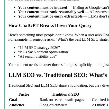
Your content must be indexed
— If Bing or Google can’t f
Your content must rank reasonably well
— AI systems te
Your content must be easily extractable
— LLMs don’t rea
How ChatGPT Breaks Down Your Query
Here’s something most people don’t know. When a user asks ChatG
For example, if someone asks: “What’s the best LLM SEO strateg
“LLM SEO strategy 2026”
“B2B SaaS content optimization”
“AI search visibility tips”
Your content needs to cover those sub-topics explicitly — not jus
LLM SEO vs. Traditional SEO: What’s 
Traditional SEO and LLM SEO share a foundation, but they dive
Factor
Traditional SEO
Goal
Rank on search results pages
Get cited 
Audience
Google’s crawlers
AI models 