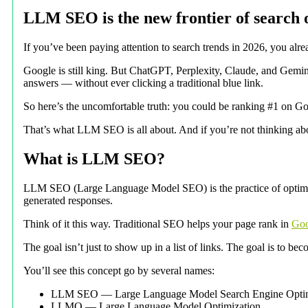
LLM SEO is the new frontier of search o
If you’ve been paying attention to search trends in 2026, you alr
Google is still king. But ChatGPT, Perplexity, Claude, and Gemini
answers — without ever clicking a traditional blue link.
So here’s the uncomfortable truth: you could be ranking #1 on Goo
That’s what LLM SEO is all about. And if you’re not thinking abou
What is LLM SEO?
LLM SEO (Large Language Model SEO) is the practice of optimizi
generated responses.
Think of it this way. Traditional SEO helps your page rank in
Goo
The goal isn’t just to show up in a list of links. The goal is to b
You’ll see this concept go by several names:
LLM SEO — Large Language Model Search Engine Optim
LLMO — Large Language Model Optimization