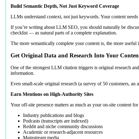
Build Semantic Depth, Not Just Keyword Coverage
LLMs understand context, not just keywords. Your content needs to
If you’re writing about LLM SEO, you should naturally be discus
checklist — as natural parts of a complete explanation.
The more semantically complete your content is, the more useful i
Get Original Data and Research Into Your Conten
One of the strongest LLM citation triggers is original research and
information.
Even small-scale original research (a survey of 50 customers, an an
Earn Mentions on High-Authority Sites
Your off-site presence matters as much as your on-site content 
Industry publications and blogs
Podcasts (transcripts are indexed)
Reddit and niche community discussions
Academic or research-adjacent resources
Mainstream media