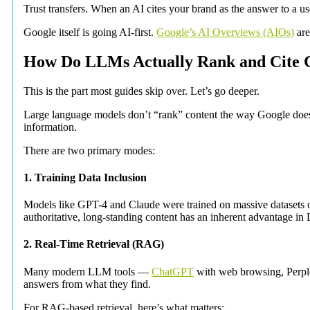
Trust transfers. When an AI cites your brand as the answer to a user
Google itself is going AI-first.
Google’s AI Overviews (AIOs)
are
How Do LLMs Actually Rank and Cite 
This is the part most guides skip over. Let’s go deeper.
Large language models don’t “rank” content the way Google does.
information.
There are two primary modes:
1. Training Data Inclusion
Models like GPT-4 and Claude were trained on massive datasets of
authoritative, long-standing content has an inherent advantage 
2. Real-Time Retrieval (RAG)
Many modern LLM tools —
ChatGPT
with web browsing, Perple
answers from what they find.
For RAG-based retrieval, here’s what matters: