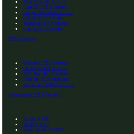
AI SEO Audit Service
ChatGPT SEO Service
Google AIO SEO Service
Gemini SEO Service
Perplexity SEO Service
Copilot SEO Service
SEO Services
Technical SEO Services
On Page SEO Services
SEO Backlink Services
Monthly SEO Packages
International SEO Services
eCommerce SEO Service
Magento SEO
Shopify SEO
WooCommerce SEO