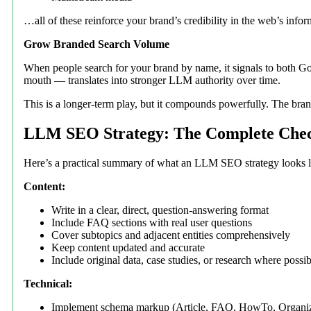
…all of these reinforce your brand’s credibility in the web’s infor
Grow Branded Search Volume
When people search for your brand by name, it signals to both G
mouth — translates into stronger LLM authority over time.
This is a longer-term play, but it compounds powerfully. The bran
LLM SEO Strategy: The Complete Chec
Here’s a practical summary of what an LLM SEO strategy looks l
Content:
Write in a clear, direct, question-answering format
Include FAQ sections with real user questions
Cover subtopics and adjacent entities comprehensively
Keep content updated and accurate
Include original data, case studies, or research where possib
Technical:
Implement schema markup (Article, FAQ, HowTo, Organiz