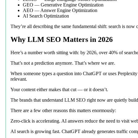
GEO — Generative Engine Optimization
AEO — Answer Engine Optimization
AI Search Optimization
They’re all describing the same fundamental shift: search is now c
Why LLM SEO Matters in 2026
Here’s a number worth sitting with: by 2026, over 40% of searches
That’s not a prediction anymore. That’s where we are.
When someone types a question into ChatGPT or uses Perplexity to 
relevant.
Your content either makes that cut — or it doesn’t.
The brands that understand LLM SEO right now are quietly building
There are a few other reasons this matters enormously:
Zero-click is accelerating. AI answers reduce the need to visit webs
AI search is growing fast. ChatGPT already generates traffic com