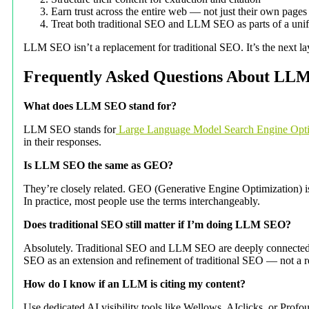
Earn trust across the entire web — not just their own pages
Treat both traditional SEO and LLM SEO as parts of a unifie
LLM SEO isn’t a replacement for traditional SEO. It’s the next lay
Frequently Asked Questions About LL
What does LLM SEO stand for?
LLM SEO stands for
Large Language Model Search Engine Opti
in their responses.
Is LLM SEO the same as GEO?
They’re closely related. GEO (Generative Engine Optimization) is 
In practice, most people use the terms interchangeably.
Does traditional SEO still matter if I’m doing LLM SEO?
Absolutely. Traditional SEO and LLM SEO are deeply connected. Mo
SEO as an extension and refinement of traditional SEO — not a 
How do I know if an LLM is citing my content?
Use dedicated AI visibility tools like Wellows, AIclicks, or Pro