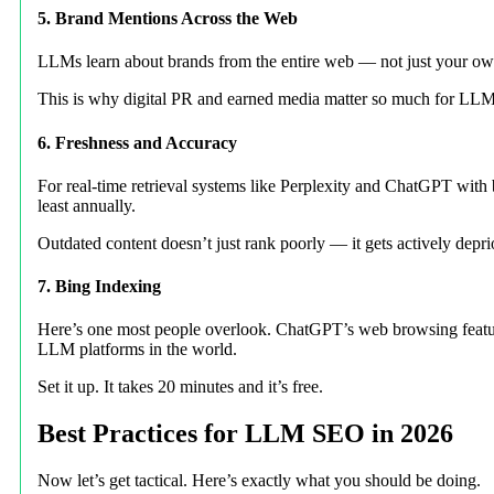
5. Brand Mentions Across the Web
LLMs learn about brands from the entire web — not just your own 
This is why digital PR and earned media matter so much for LLM SE
6. Freshness and Accuracy
For real-time retrieval systems like Perplexity and ChatGPT with
least annually.
Outdated content doesn’t just rank poorly — it gets actively depri
7. Bing Indexing
Here’s one most people overlook. ChatGPT’s web browsing feature 
LLM platforms in the world.
Set it up. It takes 20 minutes and it’s free.
Best Practices for LLM SEO in 2026
Now let’s get tactical. Here’s exactly what you should be doing.