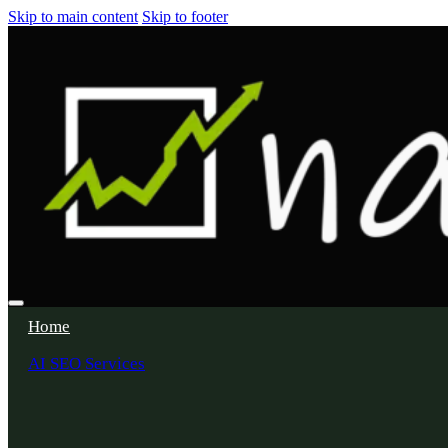
Skip to main content
Skip to footer
Home
AI SEO Services