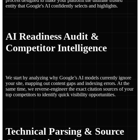
process designed to make your platform the ultimate trusted
entity that Google's AI confidently selects and highlights.
AI Readiness Audit &
Competitor Intelligence
We start by analyzing why Google’s AI models currently ignore
your site, mapping out content gaps and indexing errors. At the
same time, we reverse-engineer the exact citation sources of your
top competitors to identify quick visibility opportunities.
Technical Parsing & Source