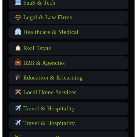
SaaS & Tech
Legal & Law Firms
Healthcare & Medical
Real Estate
B2B & Agencies
Education & E-learning
Local Home Services
Travel & Hospitality
Travel & Hospitality