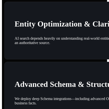
Entity Optimization & Clar
AI search depends heavily on understanding real-world entitie
an authoritative source.
Advanced Schema & Struct
We deploy deep Schema integrations—including advanced Orga
business facts.