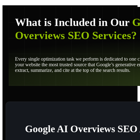
What is Included in Our
G
Overviews SEO Services?
Every single optimization task we perform is dedicated to one 
your website the most trusted source that Google’s generative 
extract, summarize, and cite at the top of the search results.
Google AI Overviews SEO