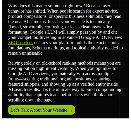
Why does this matter so much right now? Because user
behavior has shifted. When people search for expert advice,
product comparisons, or specific business solutions, they read
the neat AI summary first. If your website is technically
flawed, structurally confusing, or lacks clear answer-first
formatting, Google’s LLM will simply pass you by and cite
your competitor. Investing in advanced Google AI Overviews
SEO services
ensures your platform builds the exact technical
foundations, Schema markups, and topical authority needed to
remain unmissable.
Relying solely on old-school ranking methods means you are
missing out on high-intent visibility. When you optimize for
Google AI Overviews, you naturally win across multiple
fronts—securing traditional organic positions, capturing
featured snippets, and showing up as a verified entity inside
AI search results. It is the ultimate way to build compounding
authority that captures leads before users even think about
scrolling down the page.
Let’s Talk About Your Website →