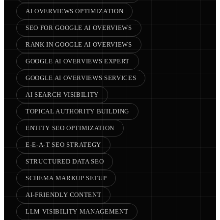
AI OVERVIEWS OPTIMIZATION
SEO FOR GOOGLE AI OVERVIEWS
RANK IN GOOGLE AI OVERVIEWS
GOOGLE AI OVERVIEWS EXPERT
GOOGLE AI OVERVIEWS SERVICES
AI SEARCH VISIBILITY
TOPICAL AUTHORITY BUILDING
ENTITY SEO OPTIMIZATION
E-E-A-T SEO STRATEGY
STRUCTURED DATA SEO
SCHEMA MARKUP SETUP
AI-FRIENDLY CONTENT
LLM VISIBILITY MANAGEMENT