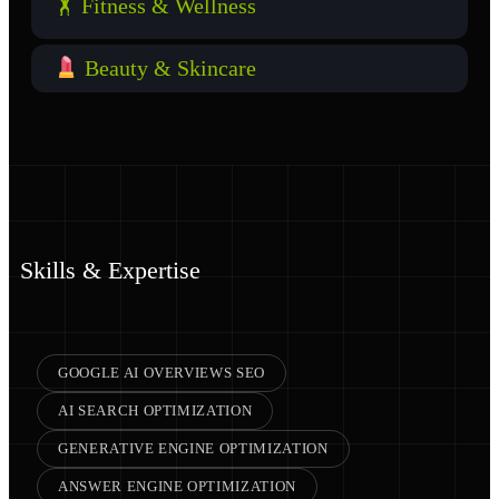
🏋️ Fitness & Wellness
Beauty & Skincare
Skills & Expertise
GOOGLE AI OVERVIEWS SEO
AI SEARCH OPTIMIZATION
GENERATIVE ENGINE OPTIMIZATION
ANSWER ENGINE OPTIMIZATION