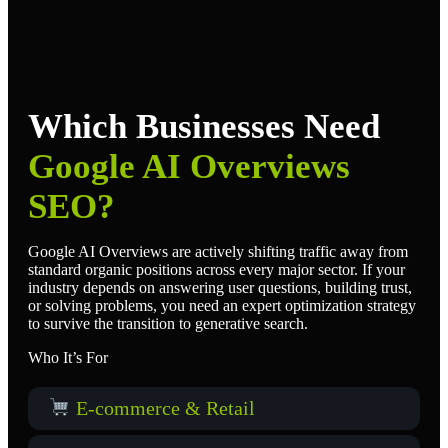
Which Businesses Need
Google AI Overviews
SEO?
Google AI Overviews are actively shifting traffic away from
standard organic positions across every major sector. If your
industry depends on answering user questions, building trust,
or solving problems, you need an expert optimization strategy
to survive the transition to generative search.
Who It’s For
E-commerce & Retail