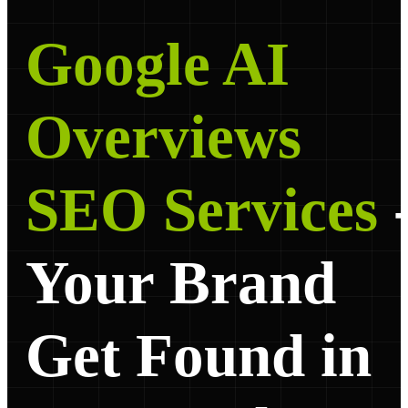
Google AI
Overviews
SEO Services
Your Brand
Get Found in