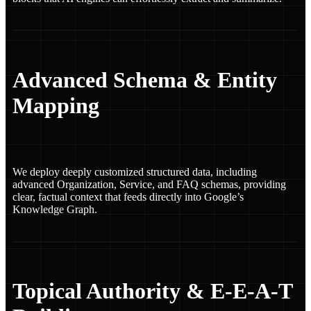
Advanced Schema & Entity
Mapping
We deploy deeply customized structured data, including
advanced Organization, Service, and FAQ schemas, providing
clear, factual context that feeds directly into Google’s
Knowledge Graph.
Topical Authority & E-E-A-T