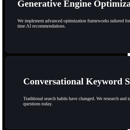
Generative Engine Optimiz
We implement advanced optimization frameworks tailored for m
time AI recommendations.
Conversational Keyword S
Traditional search habits have changed. We research and ta
questions today.