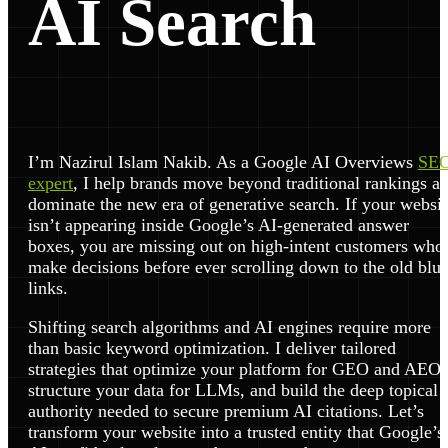
AI Search
I’m Nazirul Islam Nakib. As a Google AI Overviews
SE
expert
, I help brands move beyond traditional rankings a
dominate the new era of generative search. If your websit
isn’t appearing inside Google’s AI-generated answer
boxes, you are missing out on high-intent customers who
make decisions before ever scrolling down to the old blu
links.
Shifting search algorithms and AI engines require more
than basic keyword optimization. I deliver tailored
strategies that optimize your platform for GEO and AEO,
structure your data for LLMs, and build the deep topical
authority needed to secure premium AI citations. Let’s
transform your website into a trusted entity that Google’s