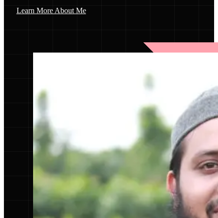
Learn More About Me