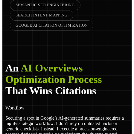
SEMANTIC SEO ENGINEERING
SEARCH INTENT MAPPING
GOOGLE AI CITATION OPTIMIZATION
An
AI Overviews
Optimization Process
That Wins Citations
Workflow
Securing a spot in Google’s AI-generated summaries requires a
highly strategic workflow. I don’t rely on outdated hacks or
generic checklists. Instead, I execute a precision-engineered