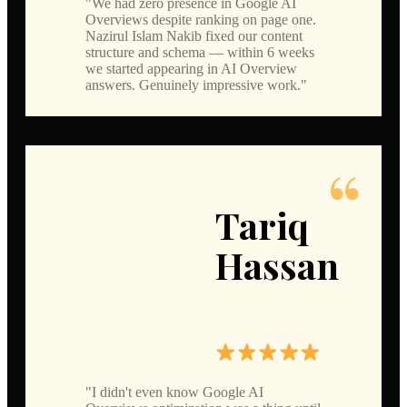
We had zero presence in Google AI
Overviews despite ranking on page one.
Nazirul Islam Nakib fixed our content
structure and schema — within 6 weeks
we started appearing in AI Overview
answers. Genuinely impressive work.
Tariq
Hassan
I didn't even know Google AI