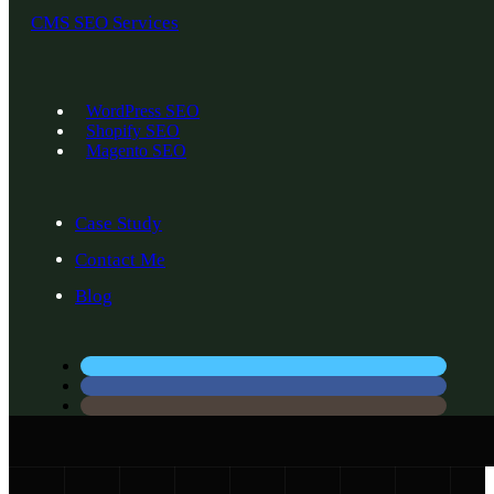
CMS SEO Services
WordPress SEO
Shopify SEO
Magento SEO
Case Study
Contact Me
Blog