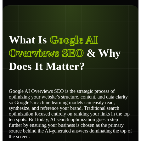
What Is
Google AI
Overviews SEO
& Why
Does It Matter?
Google AI Overviews SEO is the strategic process of
optimizing your website’s structure, content, and data clarity
so Google’s machine learning models can easily read,
synthesize, and reference your brand. Traditional search
optimization focused entirely on ranking your links in the top
ten spots. But today, AI search optimization goes a step
further by ensuring your business is chosen as the primary
source behind the AI-generated answers dominating the top of
the screen.