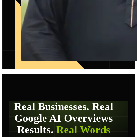
Real Businesses. Real
Google AI Overviews
Results.
Real Words