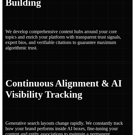
Building
We develop comprehensive content hubs around your core
topics and enrich your platform with transparent trust signals,
expert bios, and verifiable citations to guarantee maximum
algorithmic trust.
Continuous Alignment & AI
Visibility Tracking
Generative search layouts change rapidly. We constantly track
how your brand performs inside AI boxes, fine-tuning your
content and entity associations to maintain a permanent