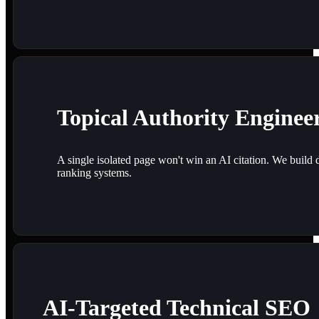
Topical Authority Enginee
A single isolated page won't win an AI citation. We build 
ranking systems.
AI-Targeted Technical SEO