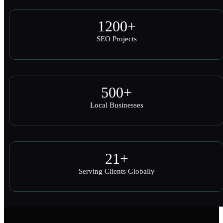
1200
+
SEO Projects
500
+
Local Businesses
21
+
Serving Clients Globally