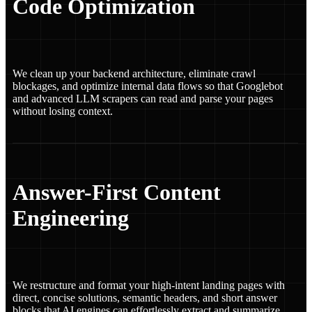
Code Optimization
We clean up your backend architecture, eliminate crawl
blockages, and optimize internal data flows so that Googlebot
and advanced LLM scrapers can read and parse your pages
without losing context.
Answer-First Content
Engineering
We restructure and format your high-intent landing pages with
direct, concise solutions, semantic headers, and short answer
blocks that AI engines can effortlessly extract and summarize.