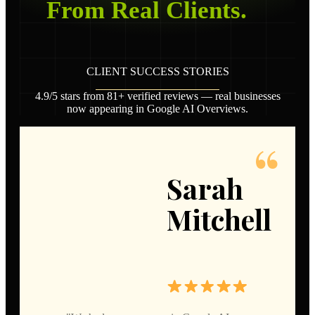
From Real Clients.
CLIENT SUCCESS STORIES
4.9/5 stars from 81+ verified reviews — real businesses
now appearing in Google AI Overviews.
Sarah
Mitchell