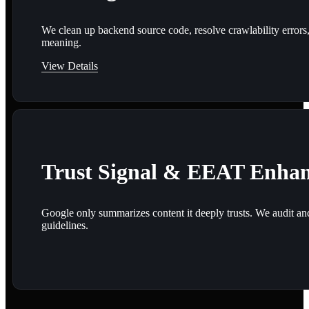
We clean up backend source code, resolve crawlability errors,
meaning.
View Details
Trust Signal & EEAT Enha
Google only summarizes content it deeply trusts. We audit and e
guidelines.