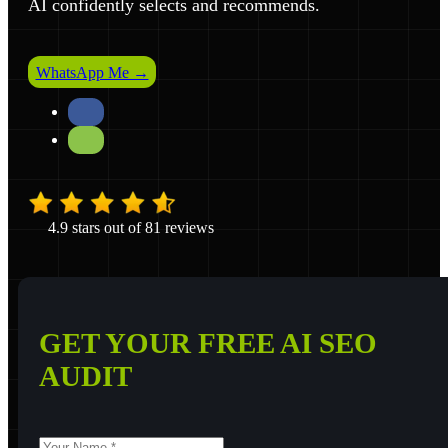
AI confidently selects and recommends.
WhatsApp Me →
4.9 stars out of 81 reviews
GET YOUR FREE AI SEO
AUDIT