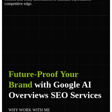
competitive edge.
Future-Proof Your
Brand
with Google AI
Overviews SEO Services
WHY WORK WITH ME