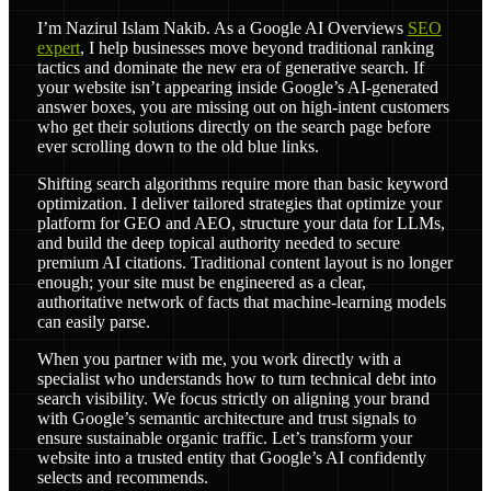
I’m Nazirul Islam Nakib. As a Google AI Overviews
SEO
expert
, I help businesses move beyond traditional ranking
tactics and dominate the new era of generative search. If
your website isn’t appearing inside Google’s AI-generated
answer boxes, you are missing out on high-intent customers
who get their solutions directly on the search page before
ever scrolling down to the old blue links.
Shifting search algorithms require more than basic keyword
optimization. I deliver tailored strategies that optimize your
platform for GEO and AEO, structure your data for LLMs,
and build the deep topical authority needed to secure
premium AI citations. Traditional content layout is no longer
enough; your site must be engineered as a clear,
authoritative network of facts that machine-learning models
can easily parse.
When you partner with me, you work directly with a
specialist who understands how to turn technical debt into
search visibility. We focus strictly on aligning your brand
with Google’s semantic architecture and trust signals to
ensure sustainable organic traffic. Let’s transform your
website into a trusted entity that Google’s AI confidently
selects and recommends.