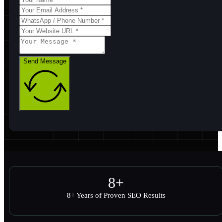
Send Message
8
+
8+ Years of Proven SEO Results