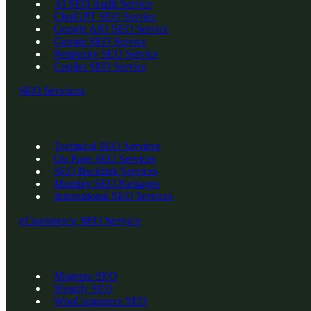
AI SEO Audit Service
ChatGPT SEO Service
Google AIO SEO Service
Gemini SEO Service
Perplexity SEO Service
Copilot SEO Service
SEO Services
Technical SEO Services
On Page SEO Services
SEO Backlink Services
Monthly SEO Packages
International SEO Services
eCommerce SEO Service
Magento SEO
Shopify SEO
WooCommerce SEO