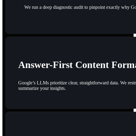
We run a deep diagnostic audit to pinpoint exactly why Goo
Answer-First Content Form
Google’s LLMs prioritize clear, straightforward data. We restr
summarize your insights.